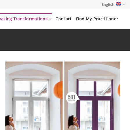
English
azing Transformations
Contact
Find My Practitioner