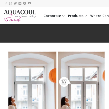
Skip
to
content
Corporate
Products
Where Can 