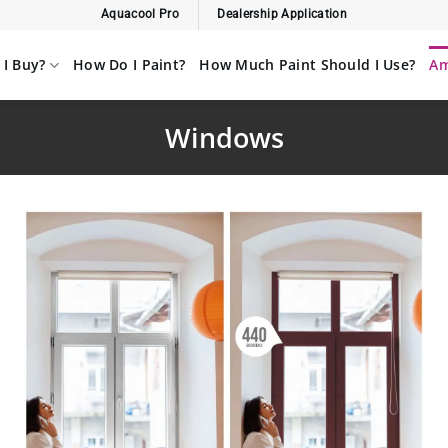
Aquacool Pro
Dealership Application
I Buy?
How Do I Paint?
How Much Paint Should I Use?
Am
Windows