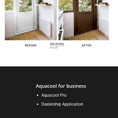
Aquacool for business
Aquacool Pro
Dealership Application