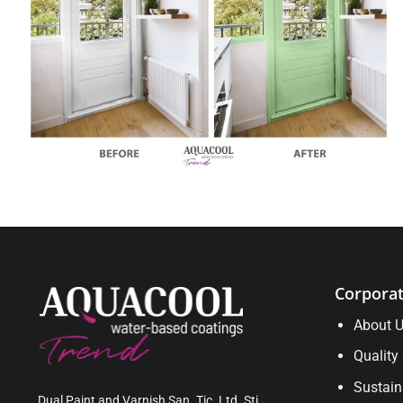
Corpora
About 
Quality 
Sustain
Dual Paint and Varnish San. Tic. Ltd. Sti.