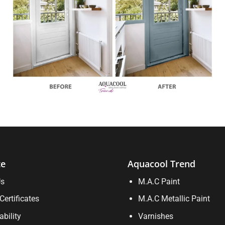
te
Aquacool Trend
Us
M.A.C Paint
Certificates
M.A.C Metallic Paint
ability
Varnishes