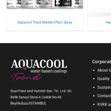
Aquacool Trend Marble Effect Spray
Aq
Corpora
About 
Quality 
Sustain
Dual Paint and Varnish San. Tic. Ltd. Sti.
Contact
Birlik Sanayi Sitesi 4.Cadde No:40
Beylikduzu/ISTANBUL
KVKK an