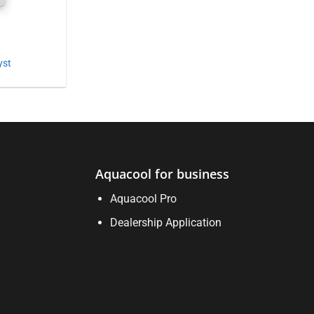
yst
Aquacool for business
Aquacool Pro
Dealership Application