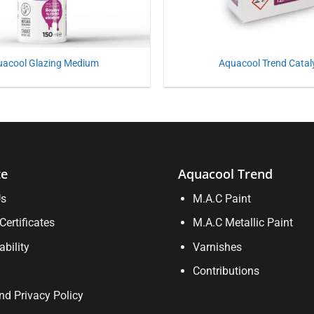
uacool Glazing Medium
Aquacool Trend Catal
te
Aquacool Trend
Us
M.A.C Paint
Certificates
M.A.C Metallic Paint
ability
Varnishes
Contributions
d Privacy Policy