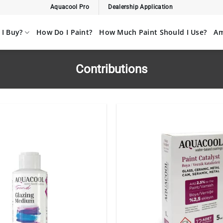
Aquacool Pro
Dealership Application
I Buy?
How Do I Paint?
How Much Paint Should I Use?
Am
Contributions