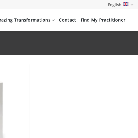
English
azing Transformations
Contact
Find My Practitioner