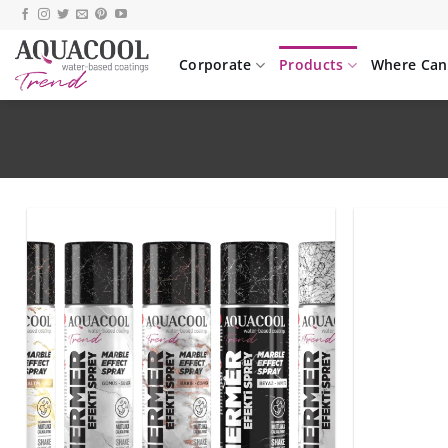
Skip
to
content
Corporate
Products
Where Can 